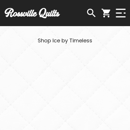
Rossville Quilts
Shop Ice by Timeless