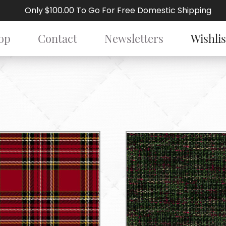
Only $100.00 To Go For Free Domestic Shipping
op
Contact
Newsletters
Wishlis