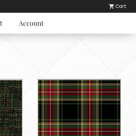
Cart
t
Account