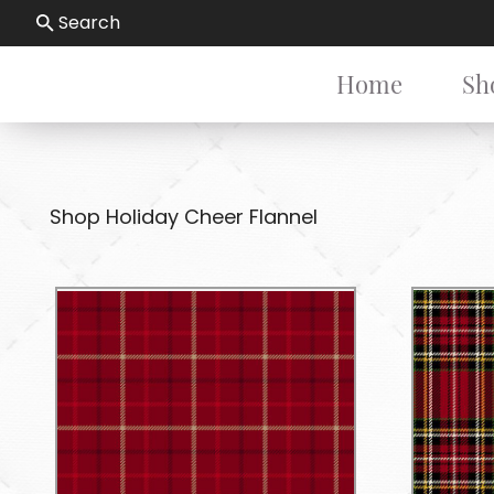
Search
Home
Sh
Shop Holiday Cheer Flannel