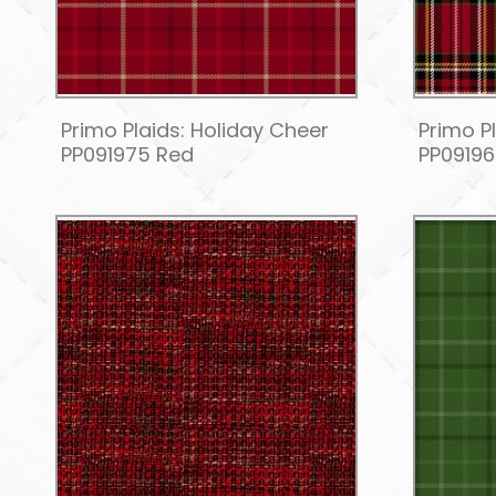
Primo Plaids: Holiday Cheer
Primo P
PP091975 Red
PP09196