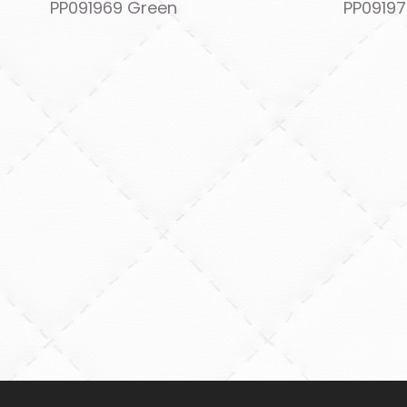
PP091969 Green
PP09197