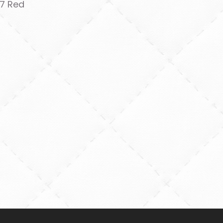
7 Red