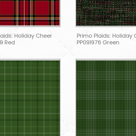
laids: Holiday Cheer
Primo Plaids: Holiday
9 Red
PP091976 Green