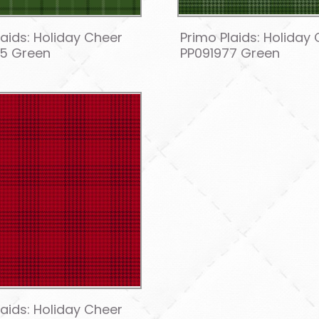
laids: Holiday Cheer
Primo Plaids: Holiday
75 Green
PP091977 Green
laids: Holiday Cheer