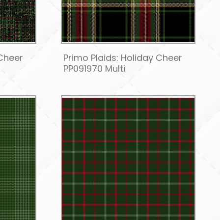
 Cheer
Primo Plaids: Holiday Cheer
PP091970 Multi