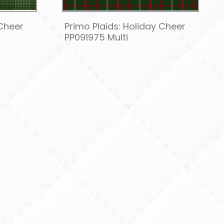
 Cheer
Primo Plaids: Holiday Cheer
PP091975 Multi