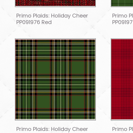
Primo Plaids: Holiday Cheer
Primo P
PP091976 Red
PP0919
Primo Plaids: Holiday Cheer
Primo P