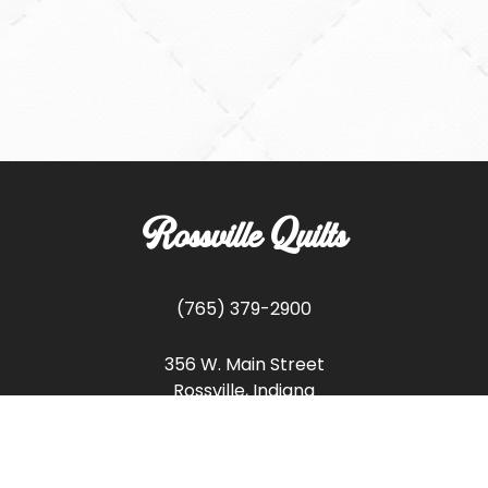
Rossville Quilts
(765) 379-2900
356 W. Main Street
Rossville, Indiana