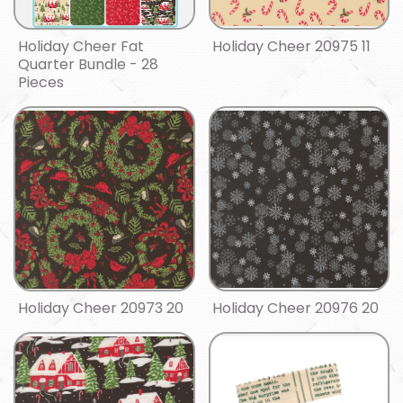
Holiday Cheer Fat
Holiday Cheer 20975 11
Quarter Bundle - 28
Pieces
Holiday Cheer 20973 20
Holiday Cheer 20976 20