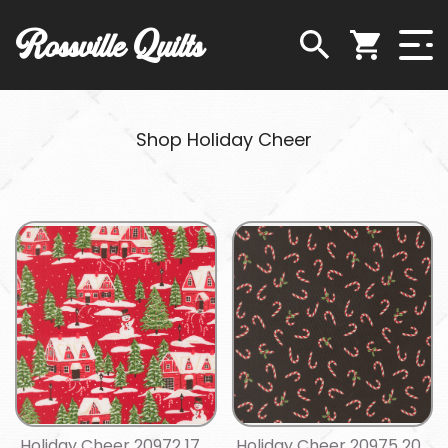
Rossville Quilts
Shop Holiday Cheer
Holiday Cheer 20972 17
Holiday Cheer 20975 20