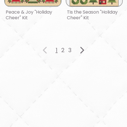
Peace & Joy "Holiday
Tis the Season "Holiday
Cheer" Kit
Cheer" Kit
1
2
3