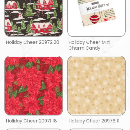
Holiday Cheer 20972 20
Holiday Cheer Mini
Charm Candy
Holiday Cheer 20971 18
Holiday Cheer 20976 11