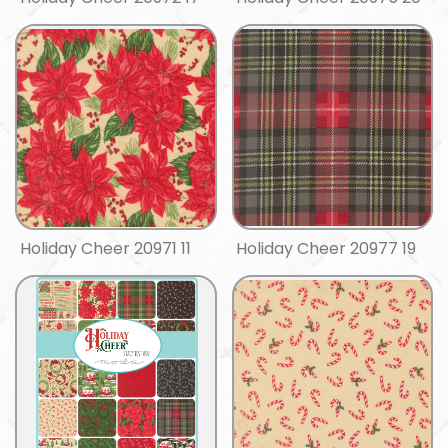
Holiday Cheer 20971 11
Holiday Cheer 20977 19