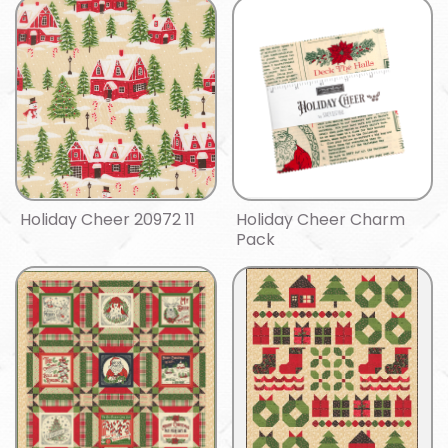
Holiday Cheer 20972 11
Holiday Cheer Charm
Pack