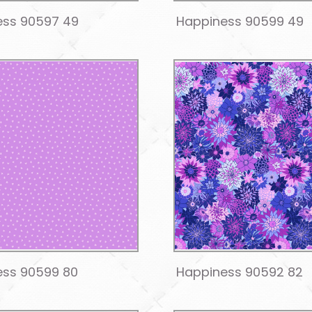
ess 90597 49
Happiness 90599 49
ess 90599 80
Happiness 90592 82