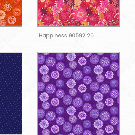
Happiness 90592 26