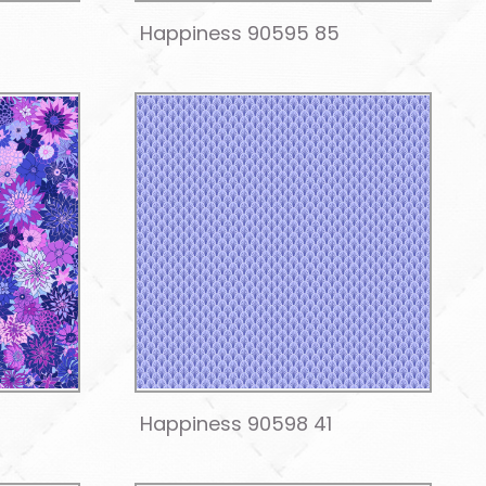
Happiness 90595 85
Happiness 90598 41