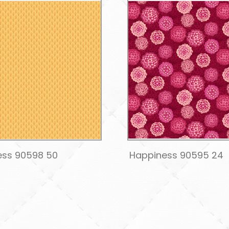
ess 90598 50
Happiness 90595 24