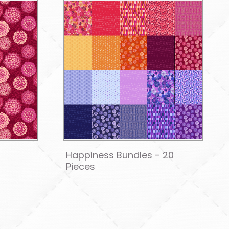
Happiness Bundles - 20
Pieces