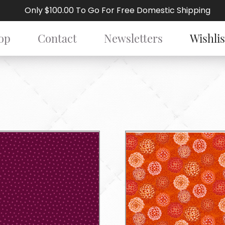
Only $100.00 To Go For Free Domestic Shipping
op
Contact
Newsletters
Wishlis