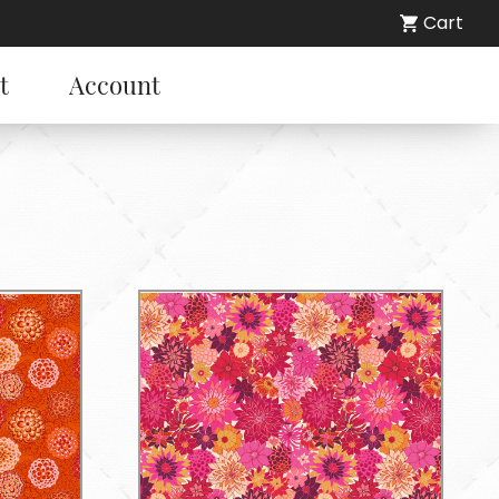
Cart
t
Account