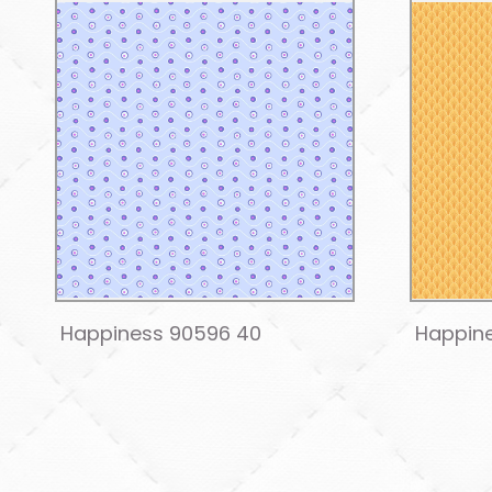
Happiness 90596 40
Happin