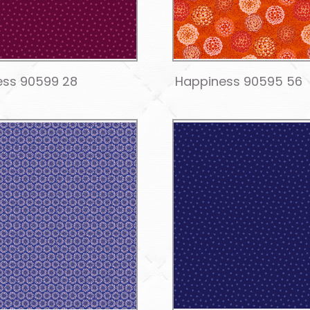
ess 90599 28
Happiness 90595 56