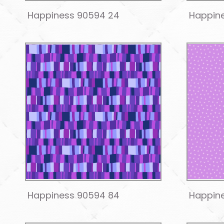
Happiness 90594 24
Happin
Happiness 90594 84
Happin