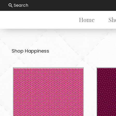
Search
Home
Sh
Shop Happiness