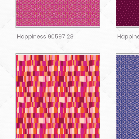
Happiness 90597 28
Happin