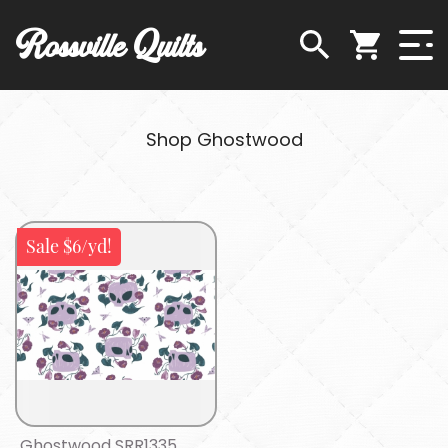
Rossville Quilts
Shop Ghostwood
Sale $6/yd!
Ghostwood SRR1335