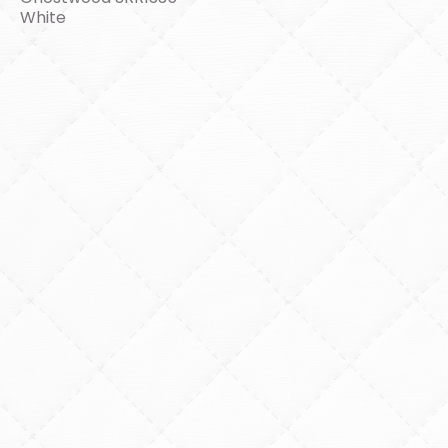
White