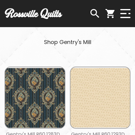
Rossville Quilts
Shop Gentry's Mill
Gentry's Mill R60 1283D
Gentry's Mill R60 1293D