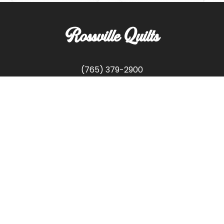
Rossville Quilts
(765) 379-2900
356 W. Main Street
Rossville, Indiana
Copyright © Rossville Quilts