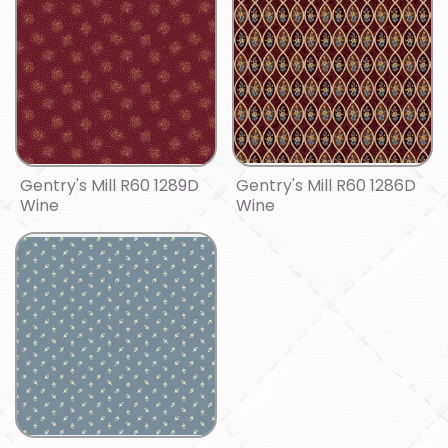
Gentry's Mill R60 1289D
Gentry's Mill R60 1286D
Wine
Wine