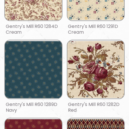
Gentry's Mill R60 1284D
Gentry's Mill R60 1291D
Cream
Cream
Gentry's Mill R60 1289D
Gentry's Mill R60 1282D
Navy
Red