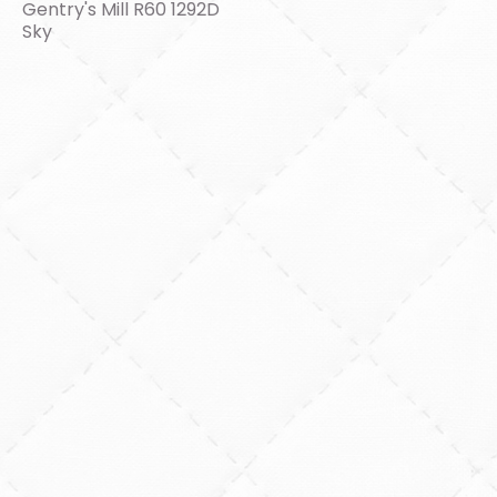
Gentry's Mill R60 1292D
Sky