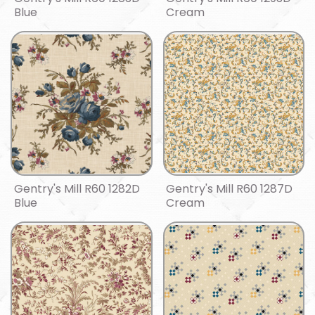
Blue
Cream
Gentry's Mill R60 1282D
Gentry's Mill R60 1287D
Blue
Cream