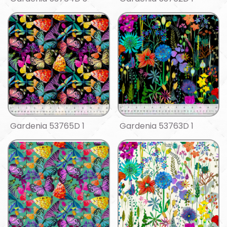
Gardenia 53765D 1
Gardenia 53763D 1