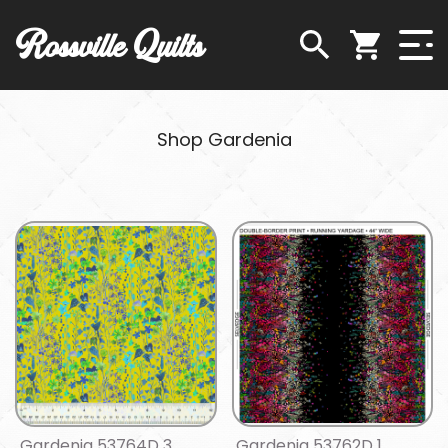
Rossville Quilts
Shop Gardenia
Gardenia 53764D 3
Gardenia 53762D 1