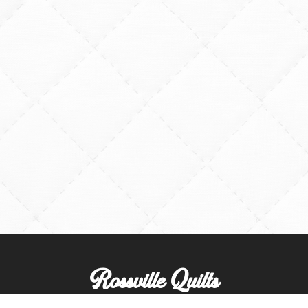
Rossville Quilts