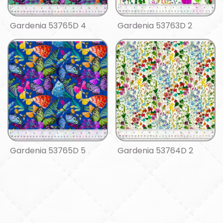
Gardenia 53765D 4
Gardenia 53763D 2
Gardenia 53765D 5
Gardenia 53764D 2