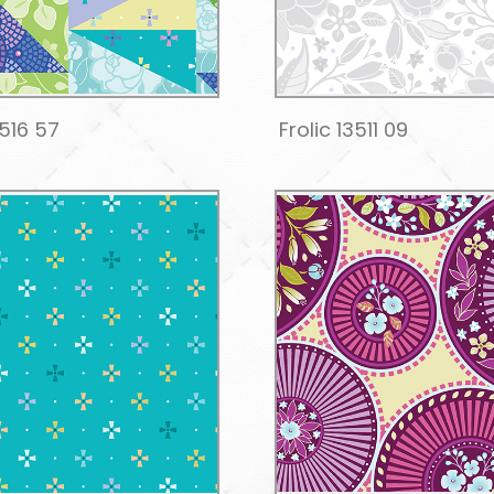
3516 57
Frolic 13511 09