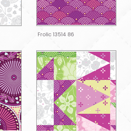
Frolic 13514 86