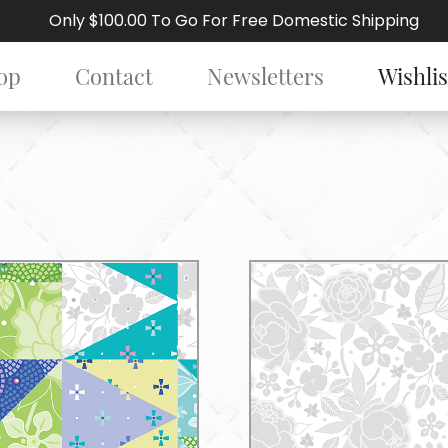
Only $100.00 To Go For Free Domestic Shipping
op
Contact
Newsletters
Wishlis