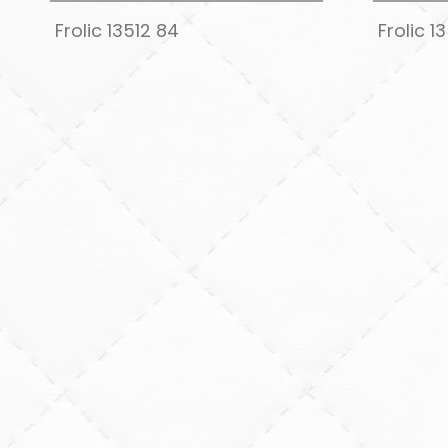
Frolic 13512 84
Frolic 1