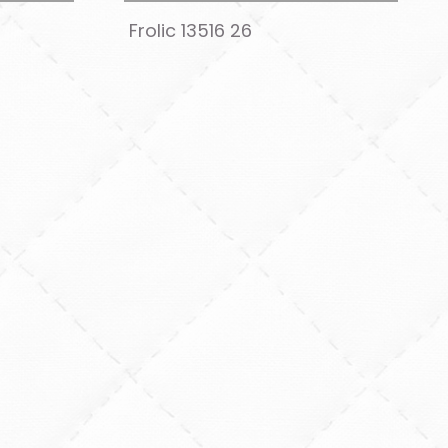
Frolic 13516 26