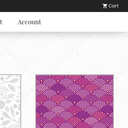
Cart
t
Account