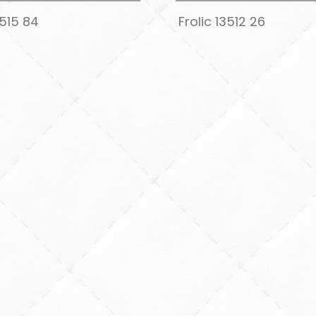
3515 84
Frolic 13512 26