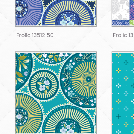
Frolic 13512 50
Frolic 1