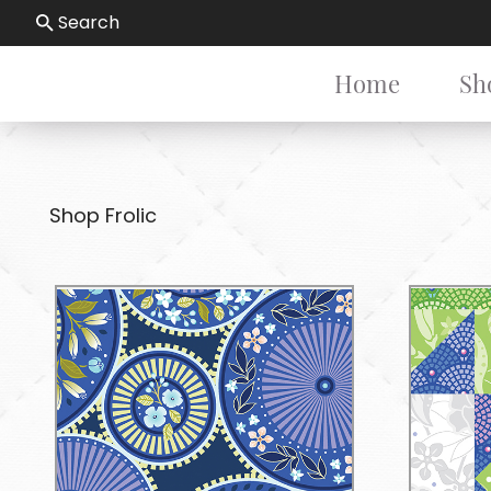
Search
Home
Sh
Shop Frolic