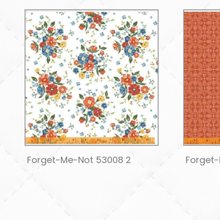
Forget-Me-Not 53008 2
Forget-