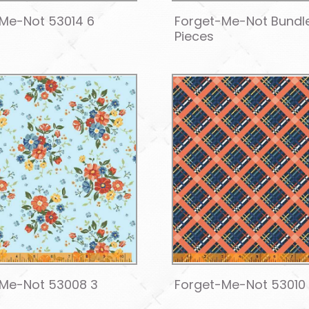
Me-Not 53014 6
Forget-Me-Not Bundl
Pieces
-Me-Not 53008 3
Forget-Me-Not 53010 