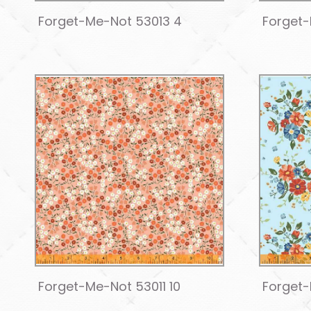
Forget-Me-Not 53013 4
Forget-
Forget-Me-Not 53011 10
Forget