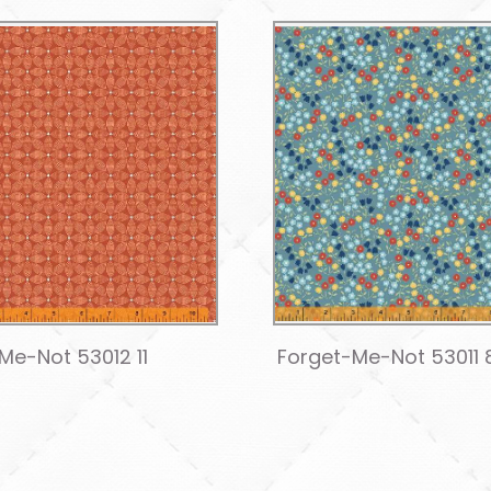
Me-Not 53012 11
Forget-Me-Not 53011 