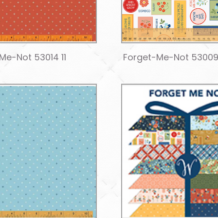
Me-Not 53014 11
Forget-Me-Not 53009