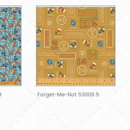
8
Forget-Me-Not 53009 5