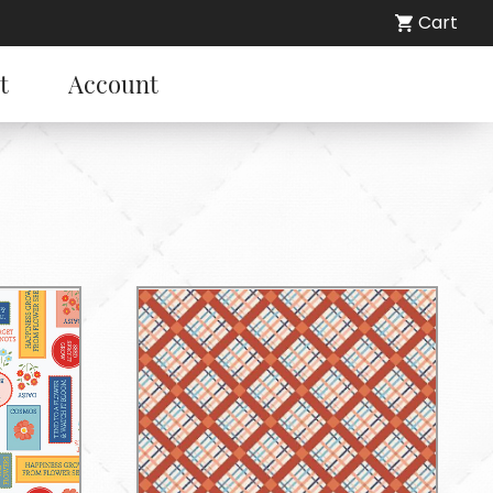
Cart
t
Account