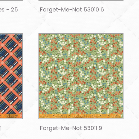
es - 25
Forget-Me-Not 53010 6
1
Forget-Me-Not 53011 9