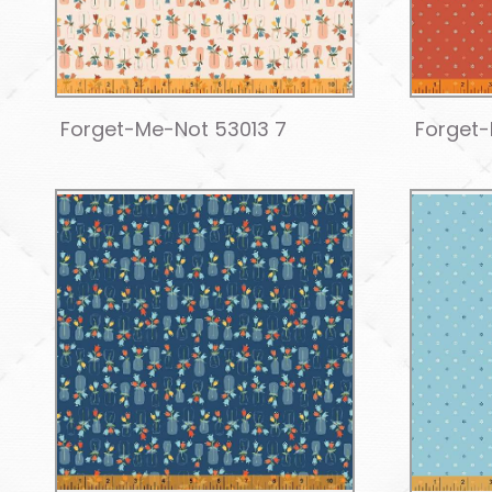
Forget-Me-Not 53013 7
Forget-