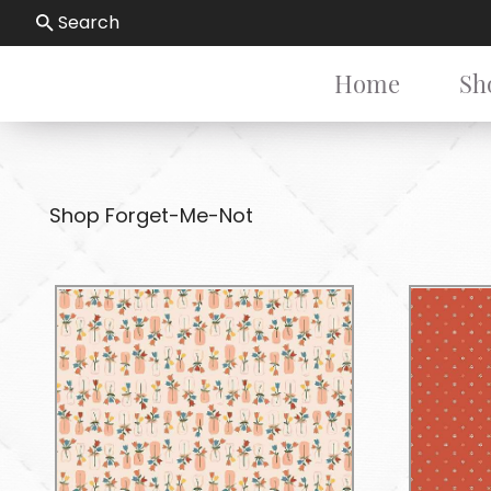
Search
Home
Sh
Shop Forget-Me-Not