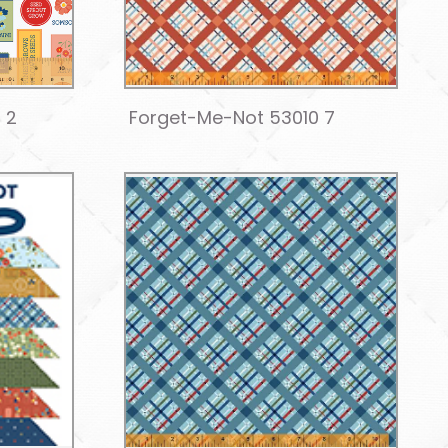
 2
Forget-Me-Not 53010 7