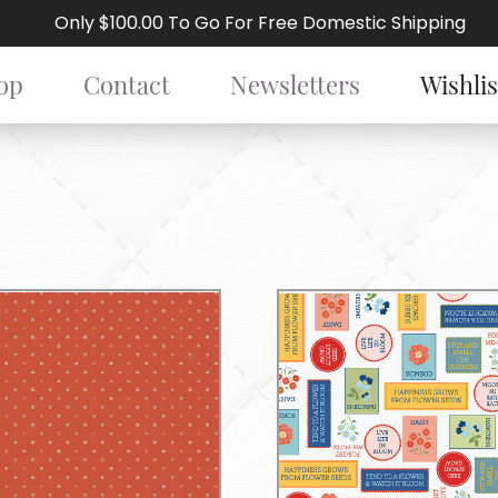
Only $100.00 To Go For Free Domestic Shipping
op
Contact
Newsletters
Wishlis