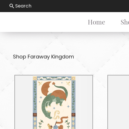
Search
Home
Sh
Shop Faraway Kingdom