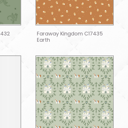
7432
Faraway Kingdom C17435
Earth