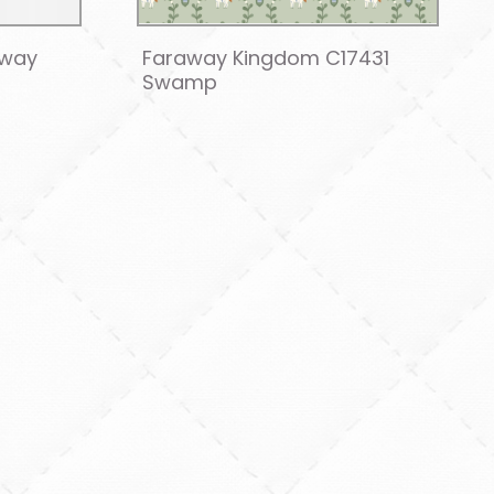
away
Faraway Kingdom C17431
Swamp