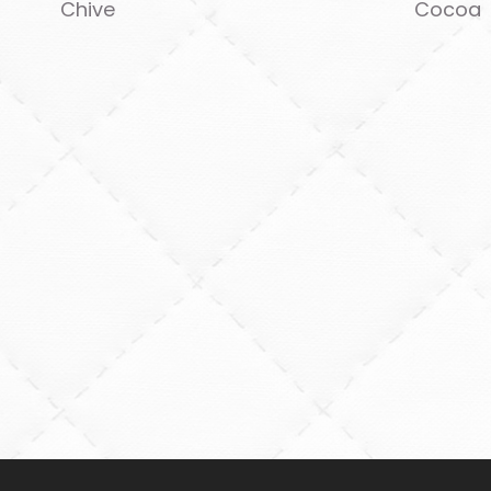
Chive
Cocoa