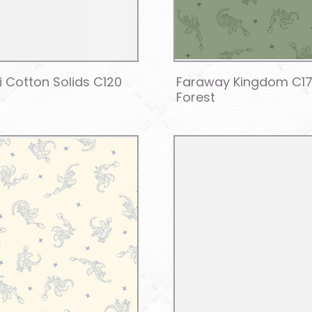
i Cotton Solids C120
Faraway Kingdom C1
Forest