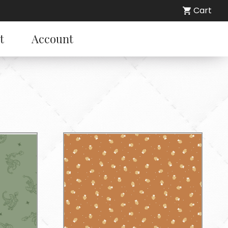
Cart
t
Account