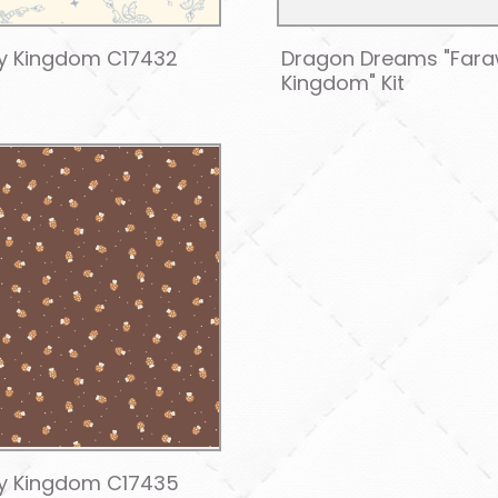
y Kingdom C17432
Dragon Dreams "Far
Kingdom" Kit
y Kingdom C17435