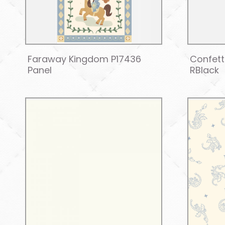
Faraway Kingdom P17436
Confett
Panel
RBlack