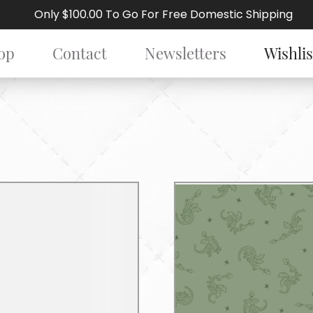
Only $100.00 To Go For Free Domestic Shipping
op
Contact
Newsletters
Wishlis