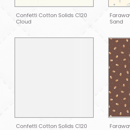
Confetti Cotton Solids C120
Farawa
Cloud
Sand
Confetti Cotton Solids C120
Farawa