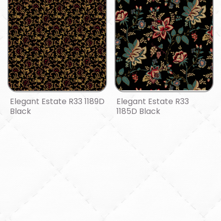
Elegant Estate R33 1189D
Elegant Estate R33
Black
1185D Black