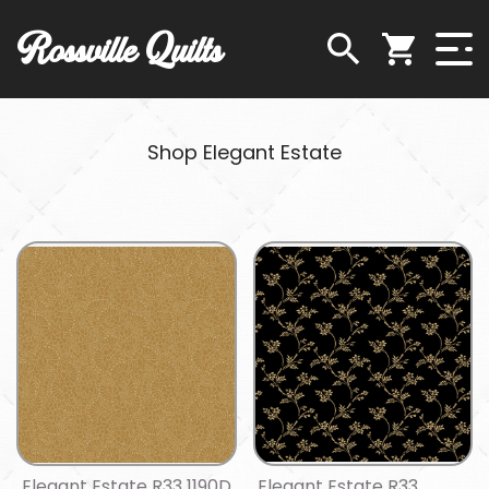
Rossville Quilts
Shop Elegant Estate
Elegant Estate R33 1190D
Elegant Estate R33