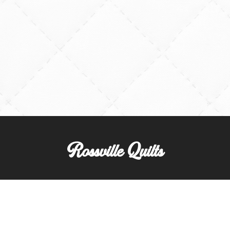
Rossville Quilts
(765) 379-2900
356 W. Main Street
Rossville, Indiana