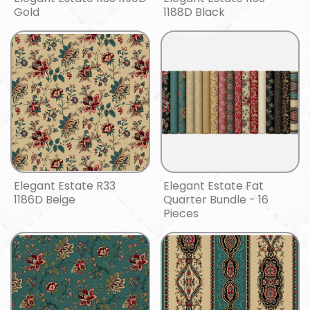
Gold
1188D Black
Elegant Estate R33
Elegant Estate Fat
1186D Beige
Quarter Bundle - 16
Pieces