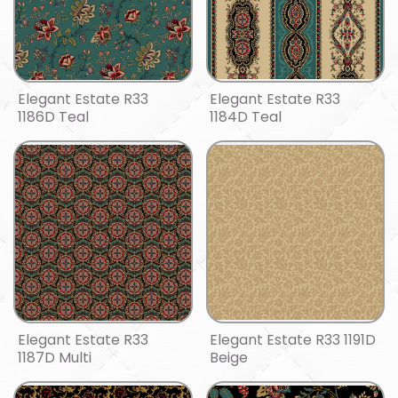
Elegant Estate R33
Elegant Estate R33
1186D Teal
1184D Teal
Elegant Estate R33
Elegant Estate R33 1191D
1187D Multi
Beige