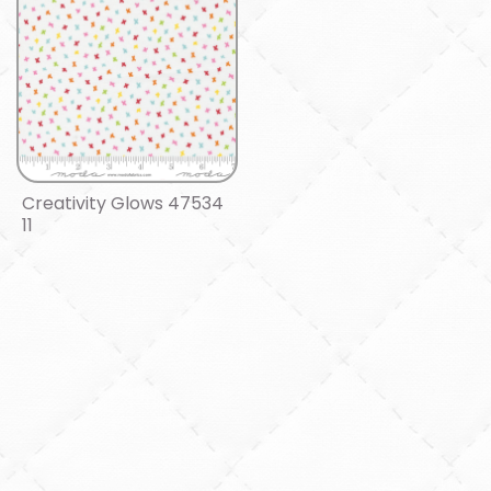
Creativity Glows 47534
11