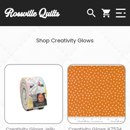
Rossville Quilts
Shop Creativity Glows
Creativity Glows Jelly
Creativity Glows 47534