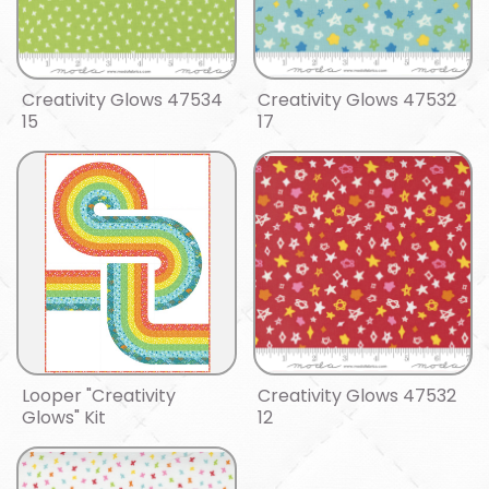
Creativity Glows 47534
Creativity Glows 47532
15
17
Looper "Creativity
Creativity Glows 47532
Glows" Kit
12