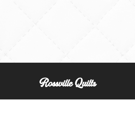
Rossville Quilts
(765) 379-2900
356 W. Main Street
Rossville, Indiana