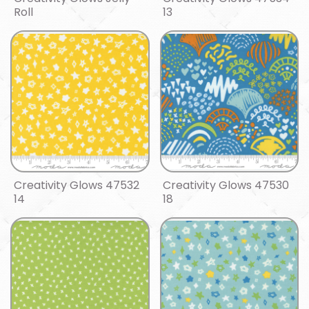
Roll
13
Creativity Glows 47532
Creativity Glows 47530
14
18