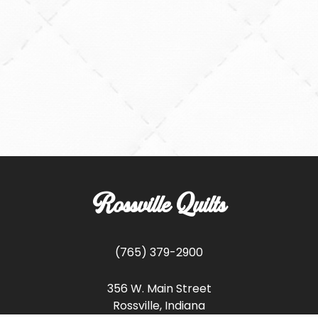
Rossville Quilts
(765) 379-2900
356 W. Main Street
Rossville, Indiana