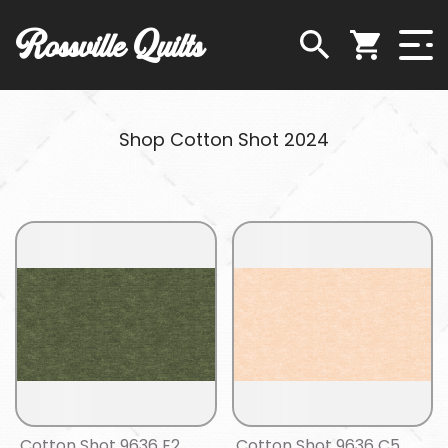
Rossville Quilts
Shop Cotton Shot 2024
Cotton Shot 9636 E2
Cotton Shot 9636 C5