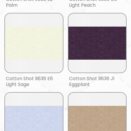
Palm
Light Peach
Cotton Shot 9636 E6
Cotton Shot 9636 J1
Light Sage
Eggplant