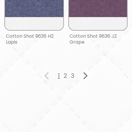
Cotton Shot 9636 H2
Cotton Shot 9636 J2
Lapis
Grape
1
2
3