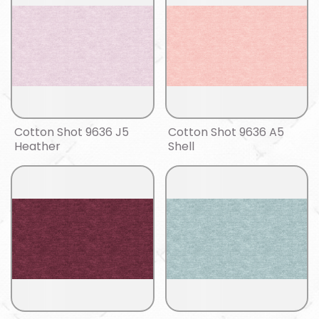
Cotton Shot 9636 J5
Cotton Shot 9636 A5
Heather
Shell