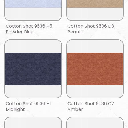
Cotton Shot 9636 H5
Cotton Shot 9636 D3
Powder Blue
Peanut
Cotton Shot 9636 H1
Cotton Shot 9636 C2
Midnight
Amber