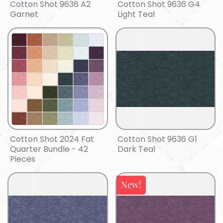
Cotton Shot 9636 A2
Cotton Shot 9636 G4
Garnet
Light Teal
Cotton Shot 2024 Fat
Cotton Shot 9636 G1
Quarter Bundle - 42
Dark Teal
Pieces
New!