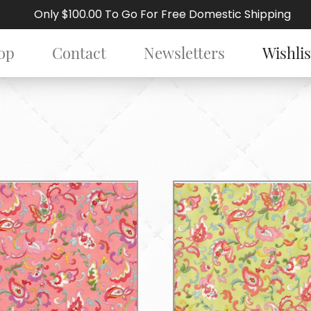
Only $100.00 To Go For Free Domestic Shipping
op
Contact
Newsletters
Wishlis