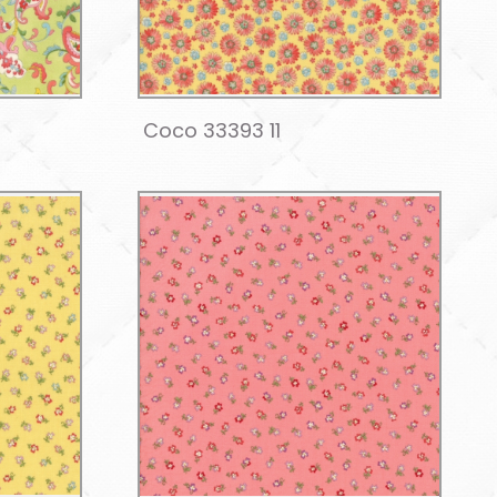
Coco 33393 11