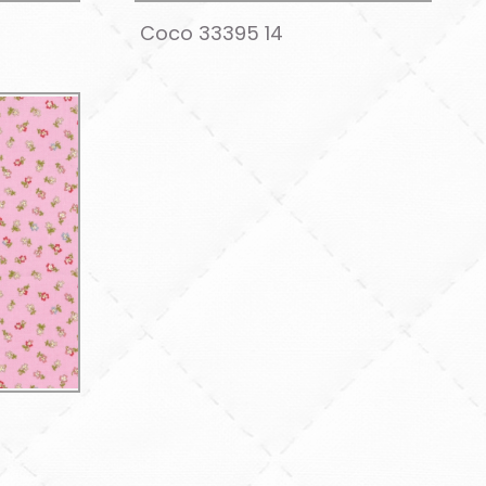
Coco 33395 14