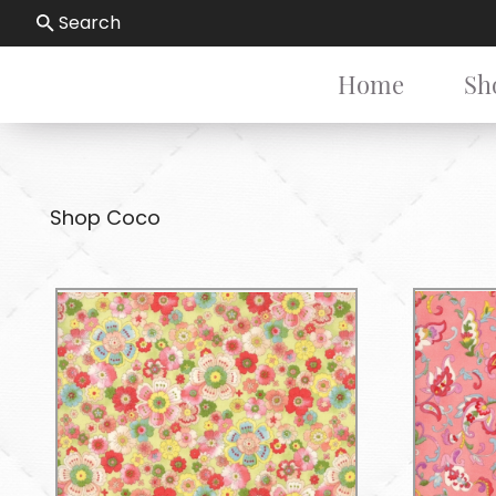
Search
Home
Sh
Shop Coco