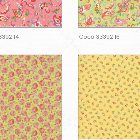
3392 14
Coco 33392 16