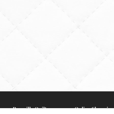
Rossville Quilts
Online Shopping