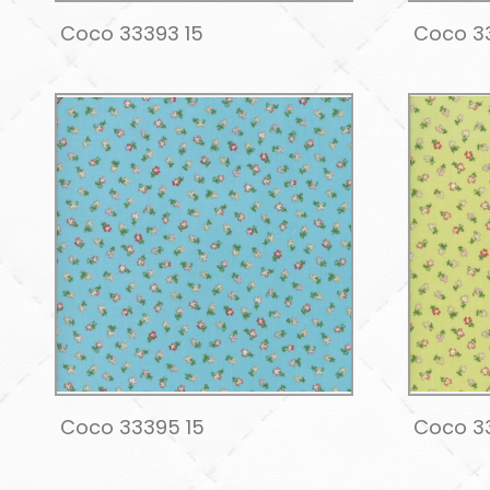
Coco 33393 15
Coco 33
Coco 33395 15
Coco 3