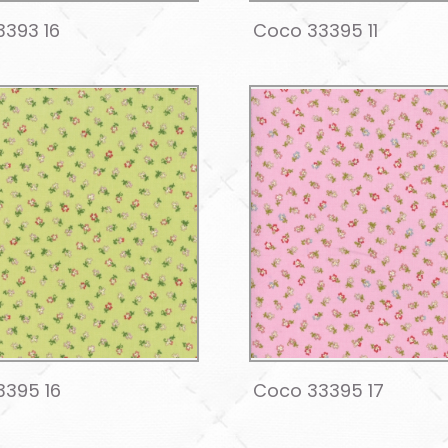
393 16
Coco 33395 11
3395 16
Coco 33395 17