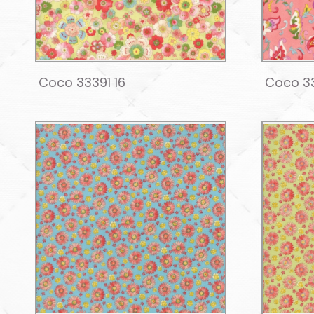
Coco 33391 16
Coco 3