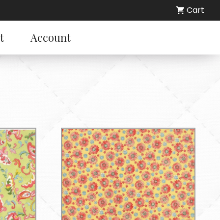
Cart
t
Account