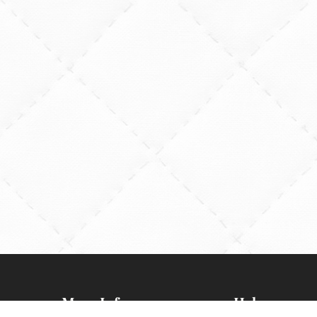
More Info
Help