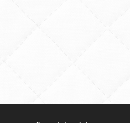
Payments Accepted