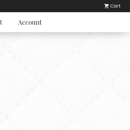
Cart
t
Account