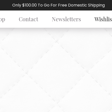
Only $100.00 To Go For Free Domestic Shipping
op
Contact
Newsletters
Wishlis