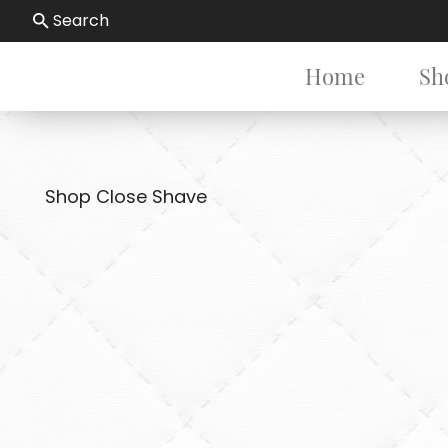
Search
Home
Sh
Shop Close Shave