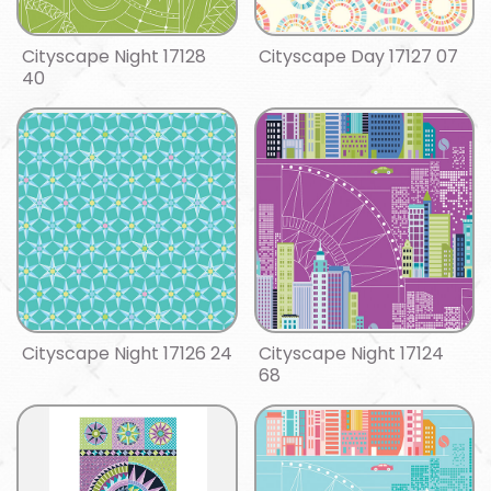
Cityscape Night 17128
Cityscape Day 17127 07
40
Cityscape Night 17126 24
Cityscape Night 17124
68