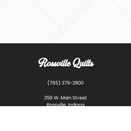
Rossville Quilts
(765) 379-2900
356 W. Main Street
Rossville, Indiana