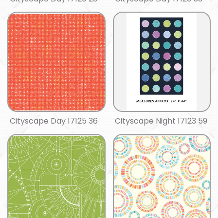
Cityscape Day 17125 36
Cityscape Night 17123 59