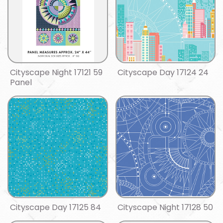
Cityscape Night 17121 59
Cityscape Day 17124 24
Panel
Cityscape Day 17125 84
Cityscape Night 17128 50