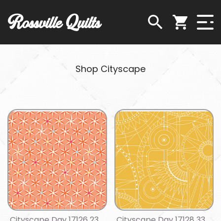
Rossville Quilts
Shop Cityscape
Cityscape Day 17126 23
Cityscape Day 17128 33