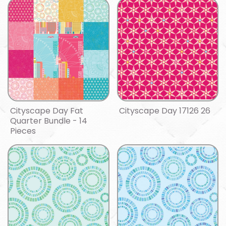
Cityscape Day Fat
Cityscape Day 17126 26
Quarter Bundle - 14
Pieces