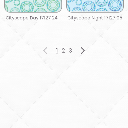
Cityscape Day 17127 24
Cityscape Night 17127 05
1
2
3