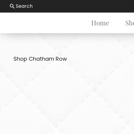
Search
Home
Sh
Shop Chatham Row