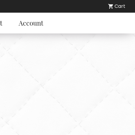
Cart
t
Account