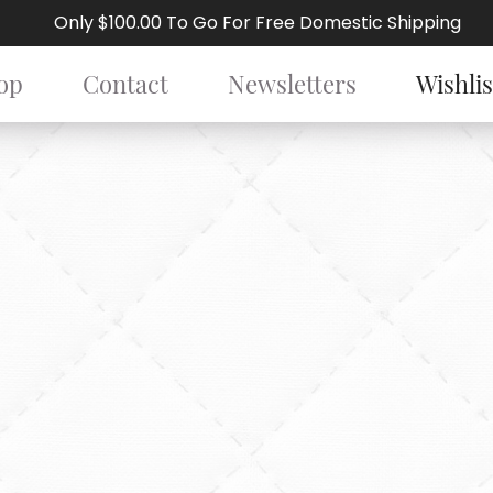
Only $100.00 To Go For Free Domestic Shipping
op
Contact
Newsletters
Wishlis