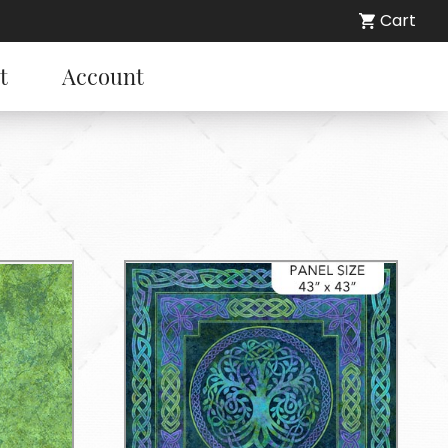
Cart
t
Account