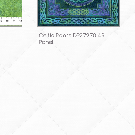
4
Celtic Roots DP27270 49
Panel