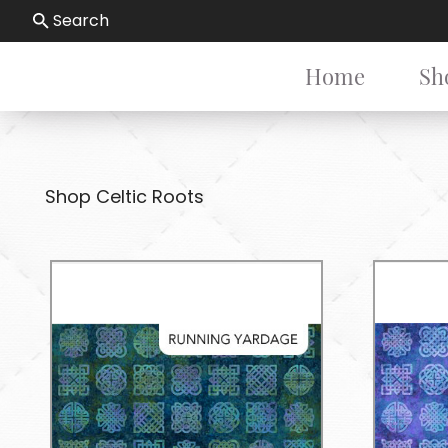
Search
Home
Sh
Shop Celtic Roots