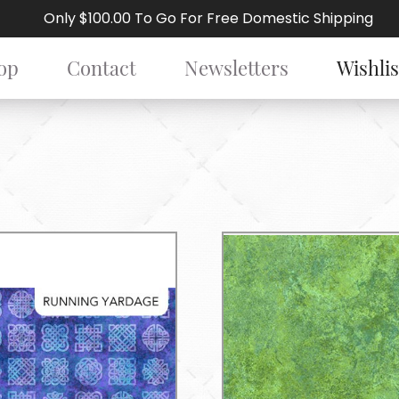
Only $100.00 To Go For Free Domestic Shipping
op
Contact
Newsletters
Wishlis