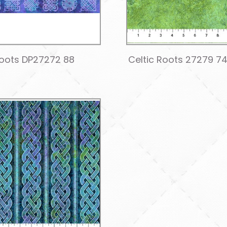
Roots DP27272 88
Celtic Roots 27279 7