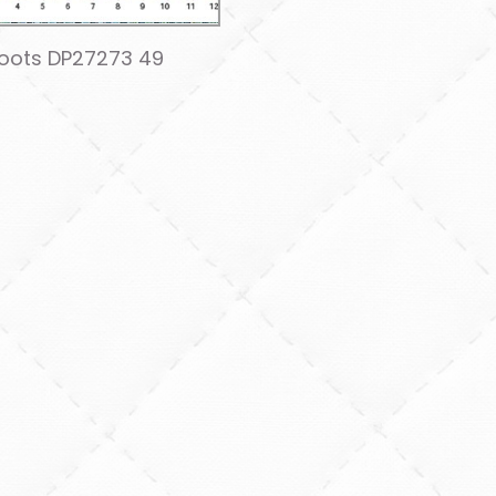
Roots DP27273 49