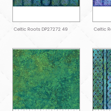
Celtic Roots DP27272 49
Celtic 