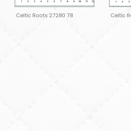
Celtic Roots 27280 78
Celtic 