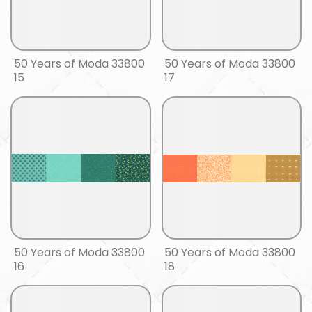
50 Years of Moda 33800
50 Years of Moda 33800
15
17
50 Years of Moda 33800
50 Years of Moda 33800
16
18