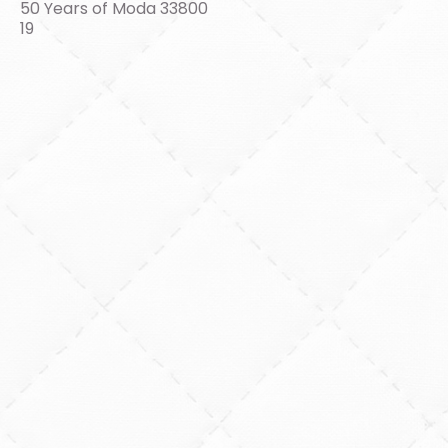
50 Years of Moda 33800
19