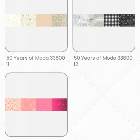
50 Years of Moda 33800
50 Years of Moda 33800
11
12