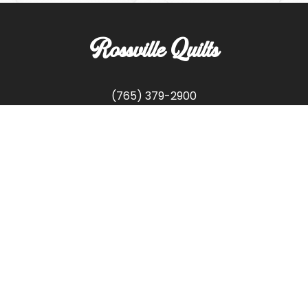
Rossville Quilts
(765) 379-2900
356 W. Main Street
Rossville, Indiana
Copyright © Rossville Quilts