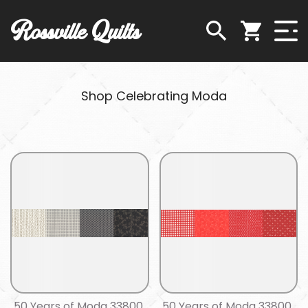
Rossville Quilts
Shop Celebrating Moda
50 Years of Moda 33800
50 Years of Moda 33800