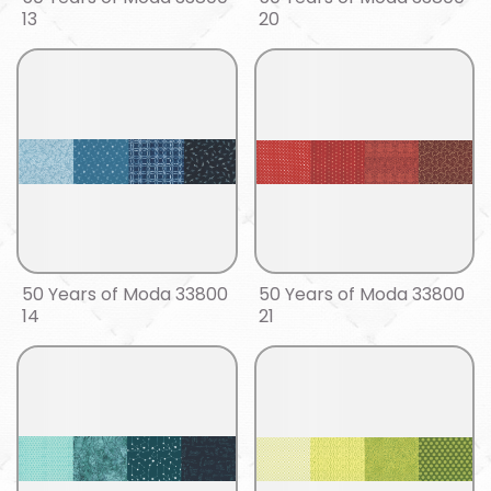
13
20
50 Years of Moda 33800
50 Years of Moda 33800
14
21