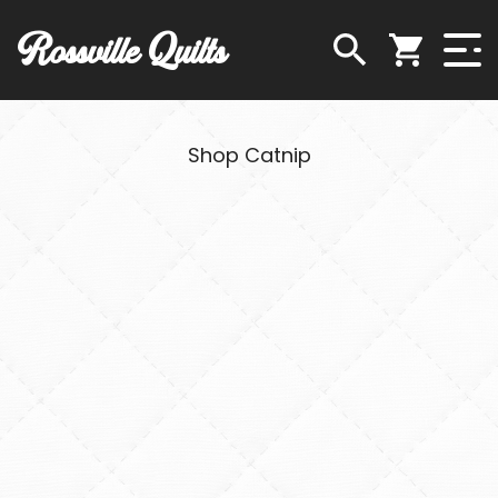
Rossville Quilts
Shop Catnip