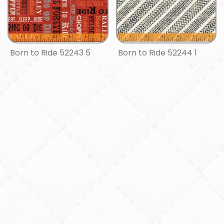
Born to Ride 52243 5
Born to Ride 52244 1