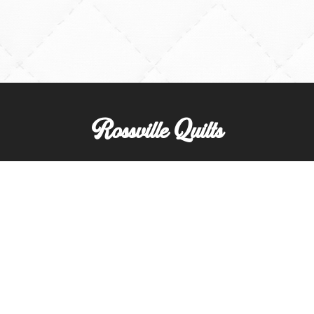
Rossville Quilts
(765) 379-2900
356 W. Main Street
Rossville, Indiana