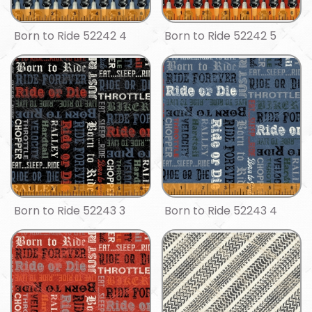
Born to Ride 52242 4
Born to Ride 52242 5
Born to Ride 52243 3
Born to Ride 52243 4