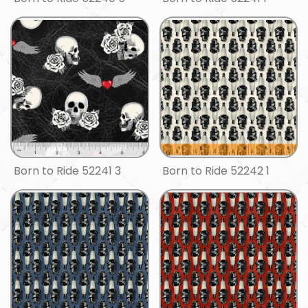
Born to Ride 52241 3
Born to Ride 52242 1