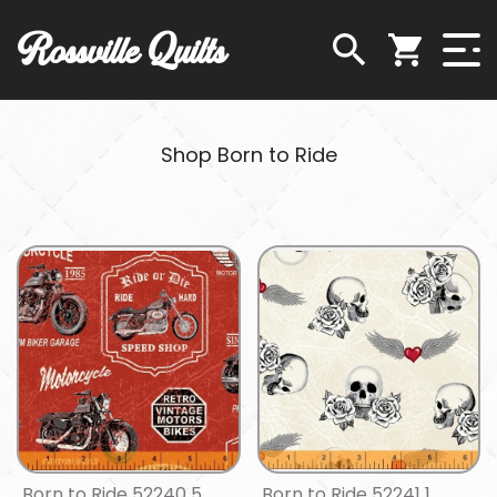
Rossville Quilts
Shop Born to Ride
Born to Ride 52240 5
Born to Ride 52241 1