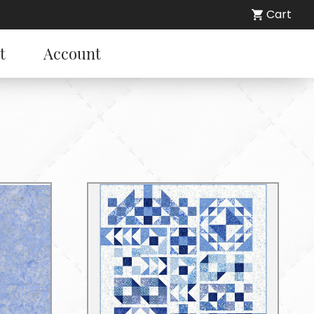
Cart
t
Account