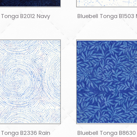
l Tonga B2012 Navy
Bluebell Tonga B1503 
l Tonga B2336 Rain
Bluebell Tonga B8630