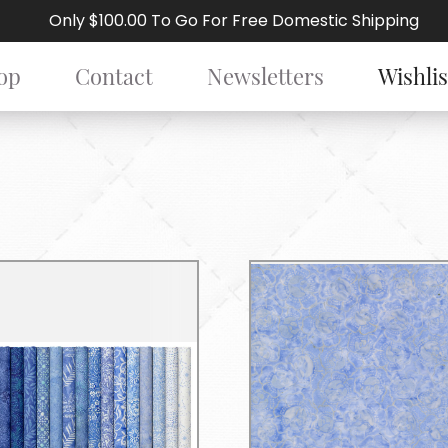
Only $100.00 To Go For Free Domestic Shipping
op
Contact
Newsletters
Wishlis