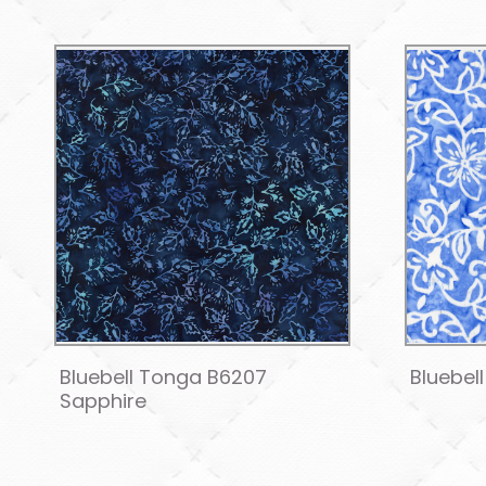
Bluebell Tonga B6207
Bluebel
Sapphire