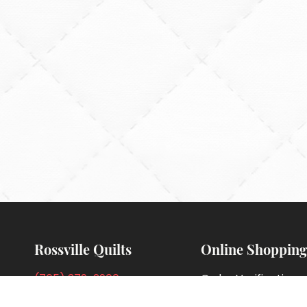
Rossville Quilts
Online Shopping
(765) 379-2900
Order Verification
356 W. Main Street
Guarantee