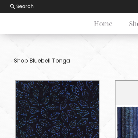
Search
Home
Sh
Shop Bluebell Tonga