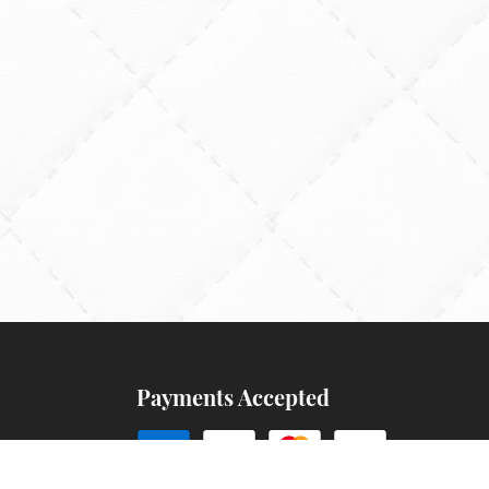
Payments Accepted