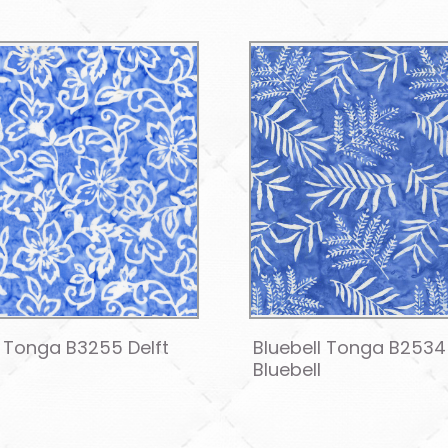
l Tonga B3255 Delft
Bluebell Tonga B2534
Bluebell