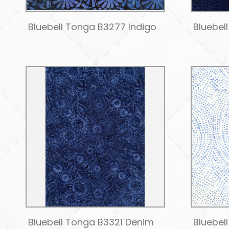
Bluebell Tonga B3277 Indigo
Bluebel
Bluebell Tonga B3321 Denim
Bluebel