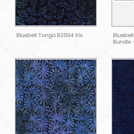
Bluebell Tonga B2004 Iris
Bluebel
Bundle 