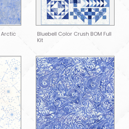
Arctic
Bluebell Color Crush BOM Full
Kit