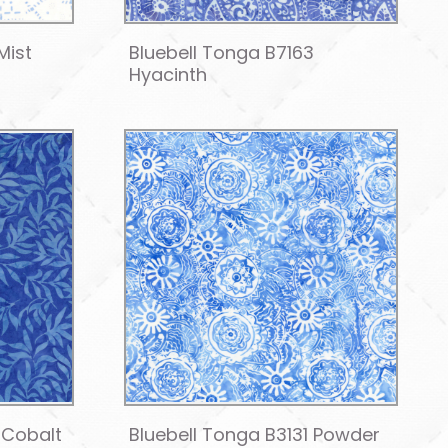
Mist
Bluebell Tonga B7163
Hyacinth
 Cobalt
Bluebell Tonga B3131 Powder