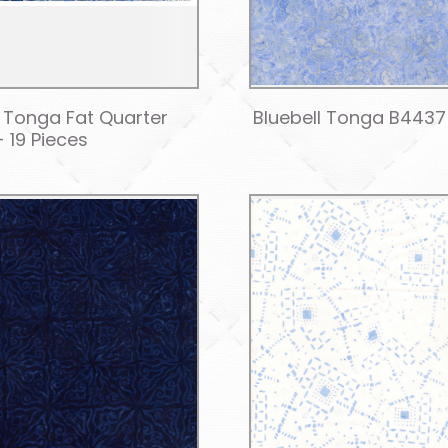
l Tonga Fat Quarter
Bluebell Tonga B4437 
- 19 Pieces