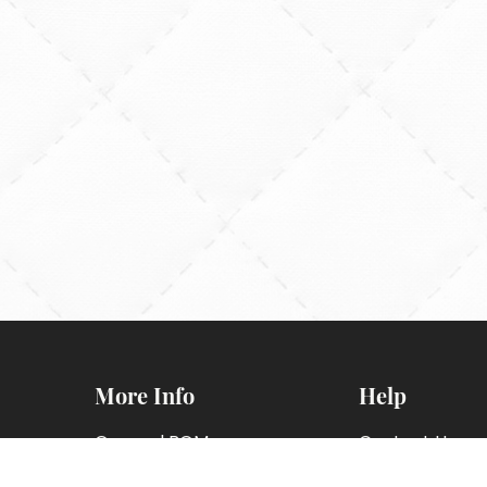
More Info
Help
General BOM
Contact Us
Information
FAQs