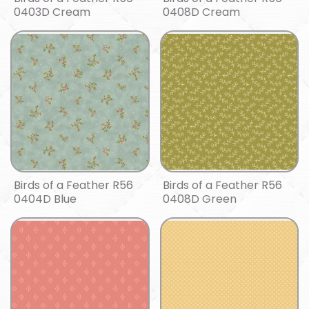
0403D Cream
0408D Cream
Birds of a Feather R56
Birds of a Feather R56
0404D Blue
0408D Green