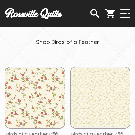
Rossville Quilts
Shop Birds of a Feather
Birds of a Feather R56
Birds of a Feather R56