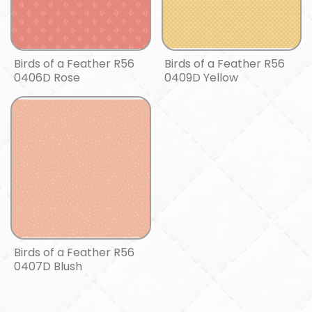
Birds of a Feather R56
Birds of a Feather R56
0406D Rose
0409D Yellow
Birds of a Feather R56
0407D Blush