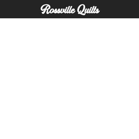
Rossville Quilts
(765) 379-2900
356 W. Main Street
Rossville, Indiana
Copyright © Rossville Quilts
Custom Website Development by
SFP