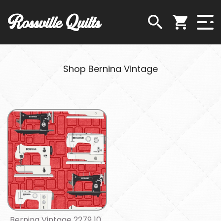
Rossville Quilts
Shop Bernina Vintage
Bernina Vintage 2279 10