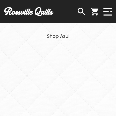
Rossville Quilts
Shop Azul