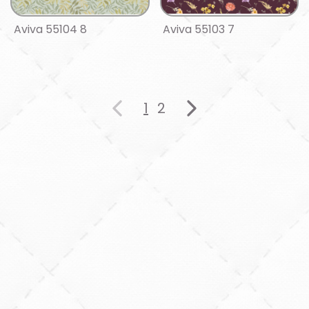
Aviva 55104 8
Aviva 55103 7
1
2