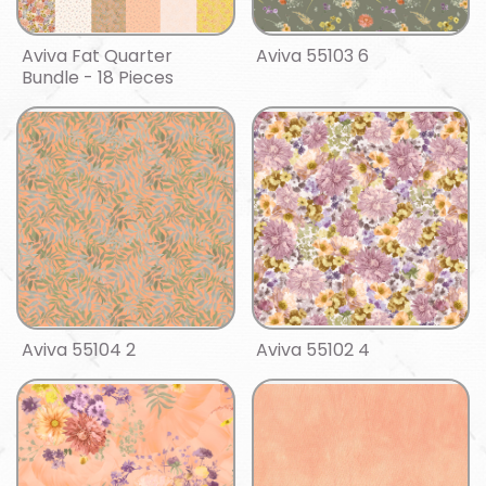
Aviva Fat Quarter
Aviva 55103 6
Bundle - 18 Pieces
Aviva 55104 2
Aviva 55102 4