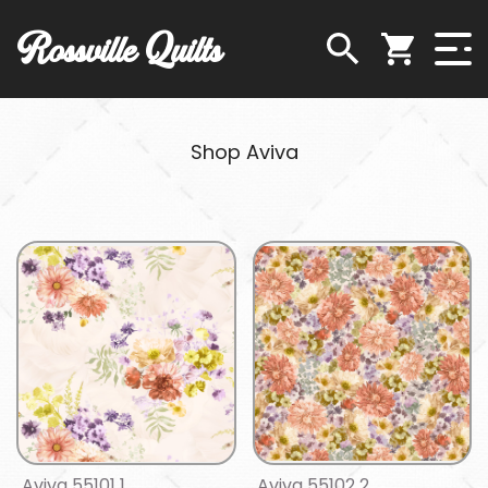
Rossville Quilts
Shop Aviva
Aviva 55101 1
Aviva 55102 2