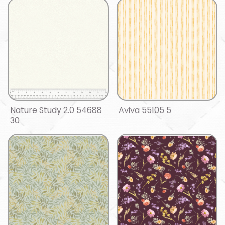
Nature Study 2.0 54688
Aviva 55105 5
30