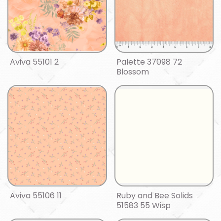
Aviva 55101 2
Palette 37098 72
Blossom
Aviva 55106 11
Ruby and Bee Solids
51583 55 Wisp