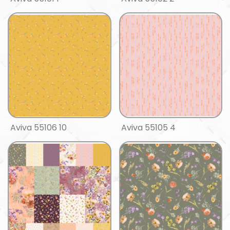
Aviva 55106 10
Aviva 55105 4