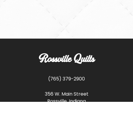
Rossville Quilts
(765) 379-2900
356 W. Main Street
Rossville, Indiana