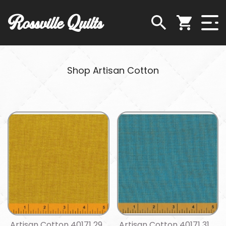
Rossville Quilts
Shop Artisan Cotton
Artisan Cotton 40171 29
Artisan Cotton 40171 31