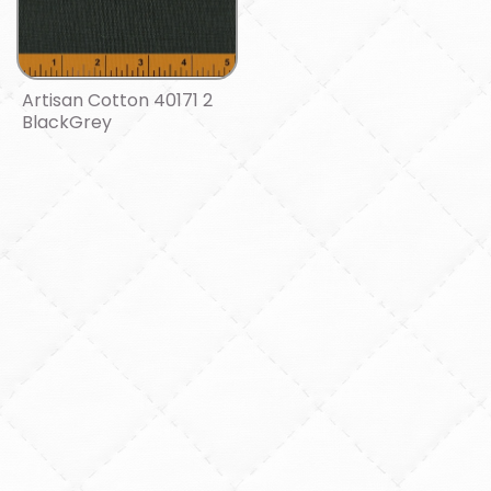
Artisan Cotton 40171 2
BlackGrey