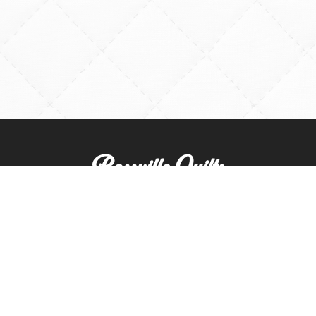
Rossville Quilts
(765) 379-2900
356 W. Main Street
Rossville, Indiana