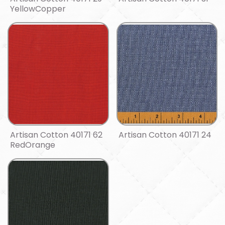
YellowCopper
Artisan Cotton 40171 62
Artisan Cotton 40171 24
RedOrange