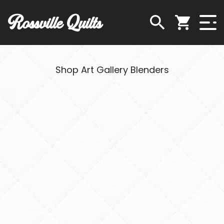
Rossville Quilts
Shop Art Gallery Blenders