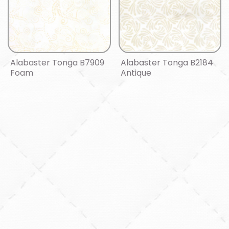
Alabaster Tonga B7909
Alabaster Tonga B2184
Foam
Antique