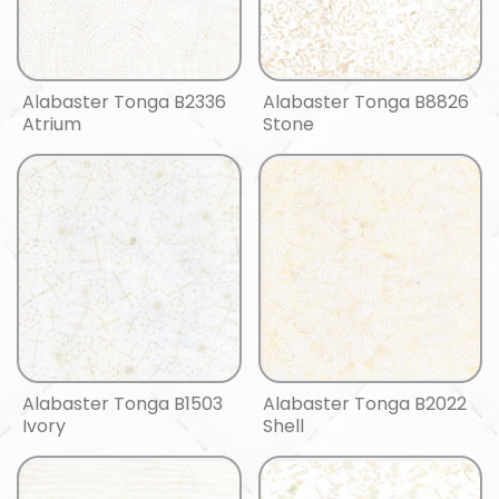
Alabaster Tonga B2336
Alabaster Tonga B8826
Atrium
Stone
Alabaster Tonga B1503
Alabaster Tonga B2022
Ivory
Shell