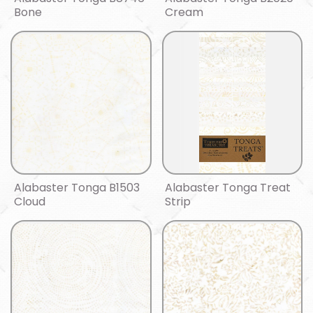
Bone
Cream
Alabaster Tonga B1503
Alabaster Tonga Treat
Cloud
Strip