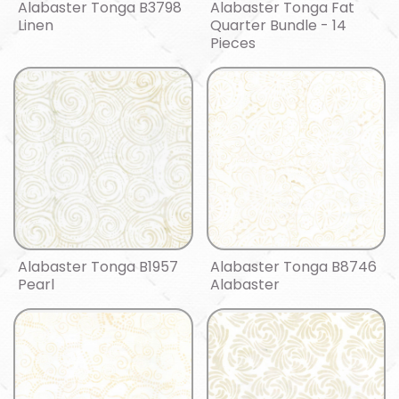
Alabaster Tonga B3798
Alabaster Tonga Fat
Linen
Quarter Bundle - 14
Pieces
Alabaster Tonga B1957
Alabaster Tonga B8746
Pearl
Alabaster