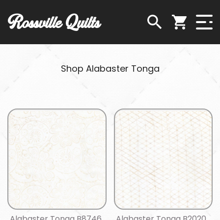
Rossville Quilts
Shop Alabaster Tonga
Alabaster Tonga B8746
Alabaster Tonga B2020