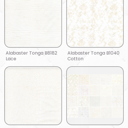
Alabaster Tonga B8182
Alabaster Tonga B1040
Lace
Cotton