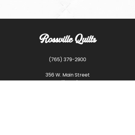
Rossville Quilts
(765) 379-2900
356 W. Main Street
Rossville, Indiana