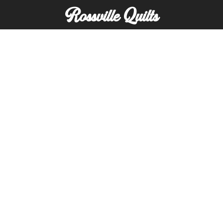
Rossville Quilts
(765) 379-2900
356 W. Main Street
Rossville, Indiana
Copyright © Rossville Quilts
Custom Website Development by
SFP