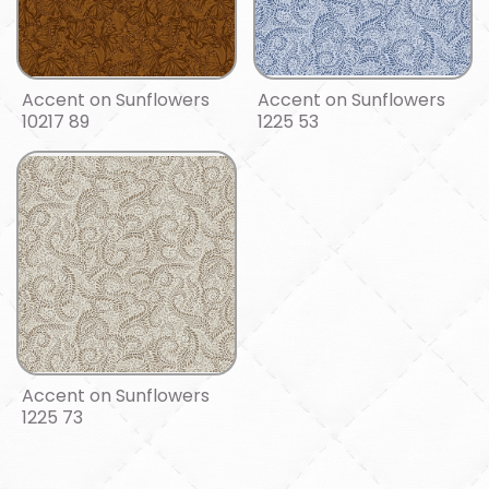
Accent on Sunflowers
Accent on Sunflowers
10217 89
1225 53
Accent on Sunflowers
1225 73