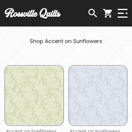
Rossville Quilts
Shop Accent on Sunflowers
Accent on Sunflowers
Accent on Sunflowers