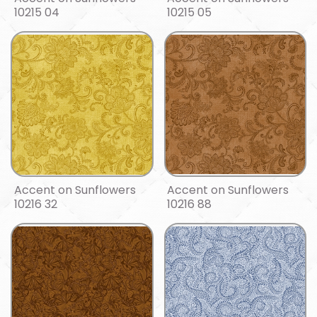
10215 04
10215 05
Accent on Sunflowers
Accent on Sunflowers
10216 32
10216 88