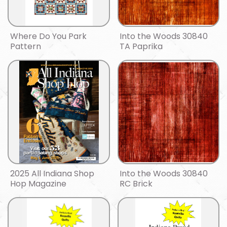
Where Do You Park
Into the Woods 30840
Pattern
TA Paprika
2025 All Indiana Shop
Into the Woods 30840
Hop Magazine
RC Brick