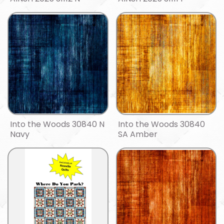
Into the Woods 30840 N
Into the Woods 30840
Navy
SA Amber