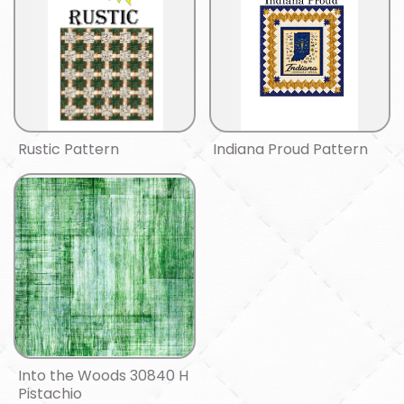
Rustic Pattern
Indiana Proud Pattern
Into the Woods 30840 H
Pistachio