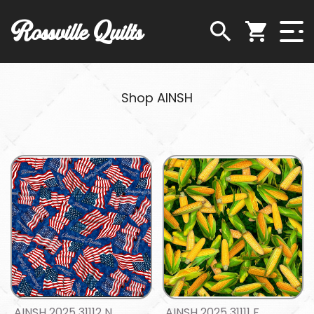
Rossville Quilts
Shop AINSH
AINSH 2025 31112 N
AINSH 2025 31111 F