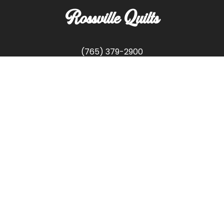
Rossville Quilts
(765) 379-2900
356 W. Main Street
Rossville, Indiana
Copyright © Rossville Quilts
Custom Website Development by
SFP