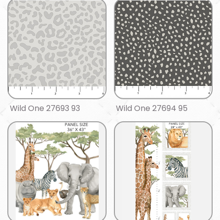
Wild One 27693 93
Wild One 27694 95