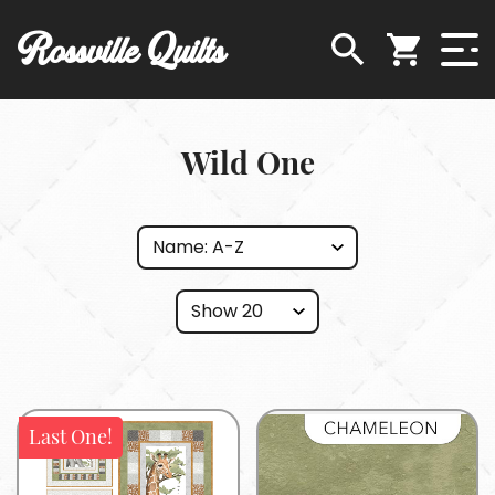
Rossville Quilts
Wild One
Last One!