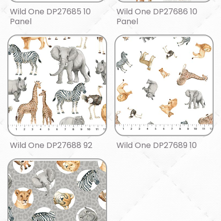
Wild One DP27685 10
Wild One DP27686 10
Panel
Panel
Wild One DP27688 92
Wild One DP27689 10