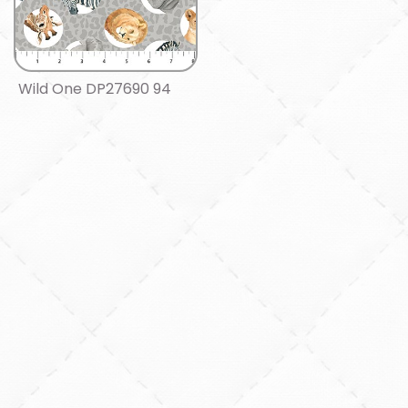
Wild One DP27690 94