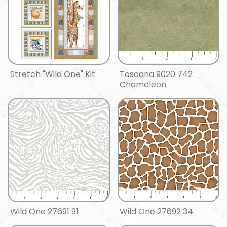
Stretch "Wild One" Kit
Toscana 9020 742
Chameleon
Wild One 27691 91
Wild One 27692 34