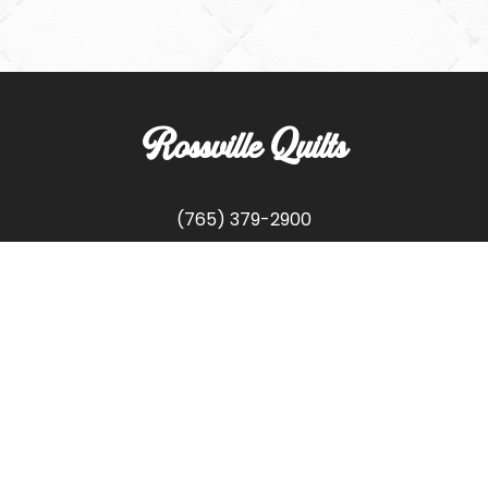
Rossville Quilts
(765) 379-2900
356 W. Main Street
Rossville, Indiana