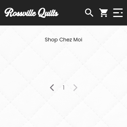
Rossville Quilts
Shop Chez Moi
1